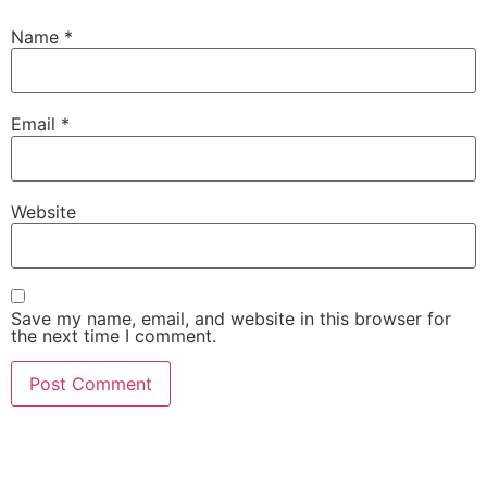
Name
*
Email
*
Website
Save my name, email, and website in this browser for
the next time I comment.