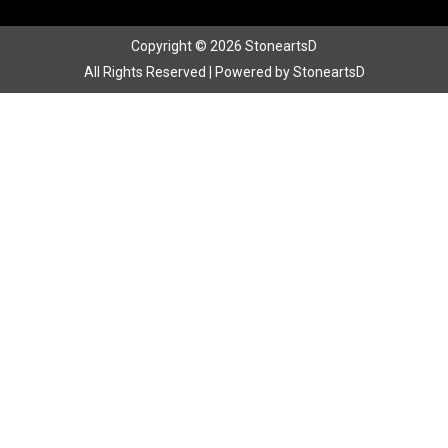
Copyright © 2026 StoneartsD
All Rights Reserved | Powered by StoneartsD