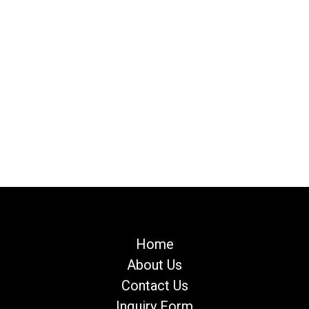
Home
About Us
Contact Us
Inquiry Form