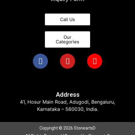
Call Us
Our
Categories
Address
41, Hosur Main Road, Adugodi, Bengaluru,
Karnataka – 560030, India.
Copyright © 2026 StoneartsD