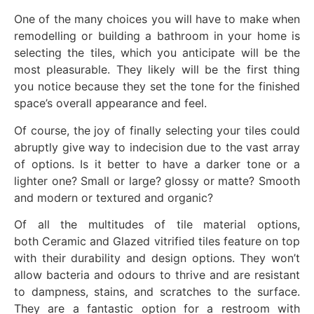
One of the many choices you will have to make when
remodelling or building a bathroom in your home is
selecting the tiles, which you anticipate will be the
most pleasurable. They likely will be the first thing
you notice because they set the tone for the finished
space’s overall appearance and feel.
Of course, the joy of finally selecting your tiles could
abruptly give way to indecision due to the vast array
of options. Is it better to have a darker tone or a
lighter one? Small or large? glossy or matte? Smooth
and modern or textured and organic?
Of all the multitudes of tile material options,
both Ceramic and Glazed vitrified tiles feature on top
with their durability and design options. They won’t
allow bacteria and odours to thrive and are resistant
to dampness, stains, and scratches to the surface.
They are a fantastic option for a restroom with