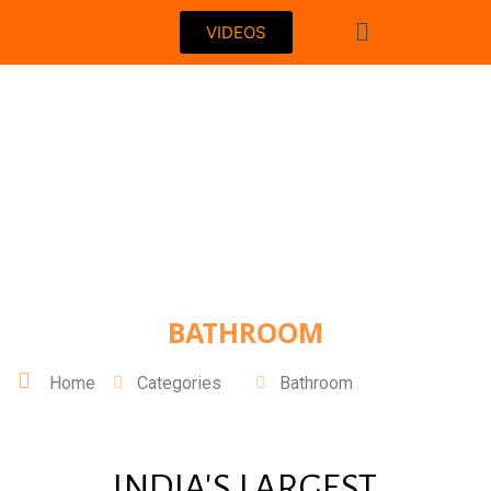
VIDEOS
BATHROOM
Home
Categories
Bathroom
INDIA'S LARGEST