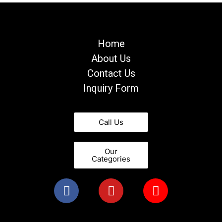
Home
About Us
Contact Us
Inquiry Form
Call Us
Our
Categories