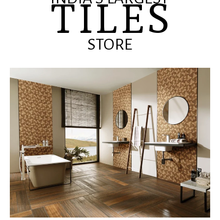
TILES
STORE