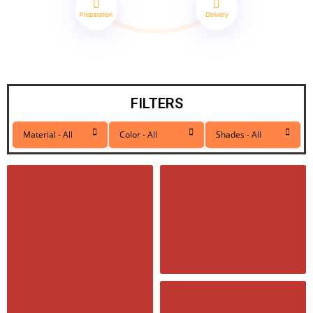
Preparation
Delivery
FILTERS
Material - All
Color - All
Shades - All