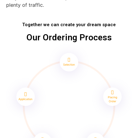
plenty of traffic.
Together we can create your dream space
Our Ordering Process
Selection
Placing
Application
Order