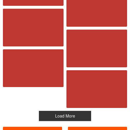
Load More