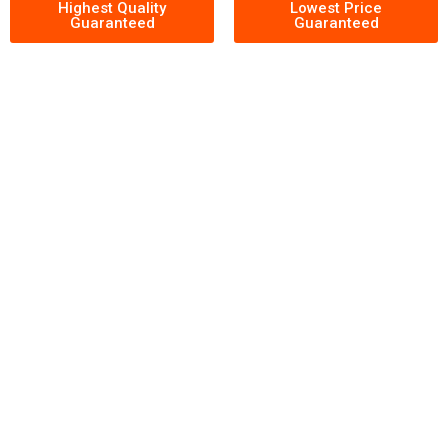
Highest Quality
Lowest Price
Guaranteed
Guaranteed