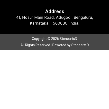
Address
41, Hosur Main Road, Adugodi, Bengaluru,
Karnataka – 560030, India.
Copyright © 2026 StoneartsD
All Rights Reserved | Powered by StoneartsD