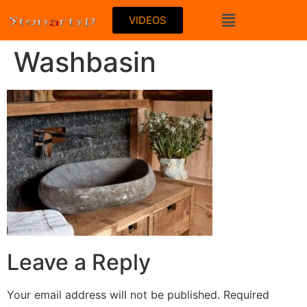
VIDEOS
Washbasin
Leave a Reply
Your email address will not be published.
Required