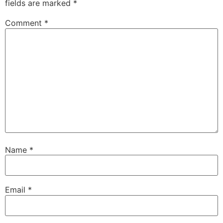
fields are marked
*
Comment
*
Name
*
Email
*