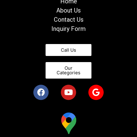
Home
About Us
Contact Us
Inquiry Form
Call Us
Our
Categories