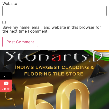
Website
Save my name, email, and website in this browser for
the next time I comment.
←
VIDEOS