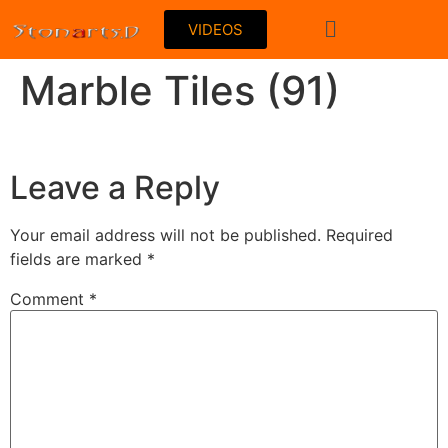
VIDEOS
Marble Tiles (91)
Leave a Reply
Your email address will not be published.
Required
fields are marked
*
Comment
*