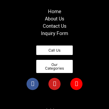
Home
About Us
Contact Us
Inquiry Form
Call Us
Our
Categories