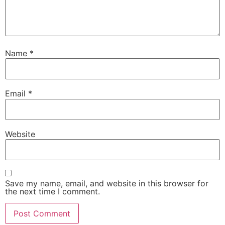
Name
*
Email
*
Website
Save my name, email, and website in this browser for
the next time I comment.