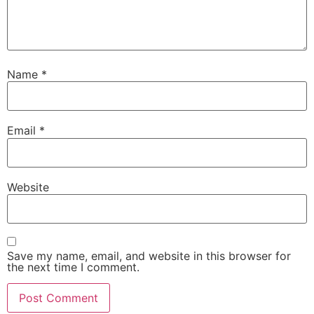
Name
*
Email
*
Website
Save my name, email, and website in this browser for
the next time I comment.