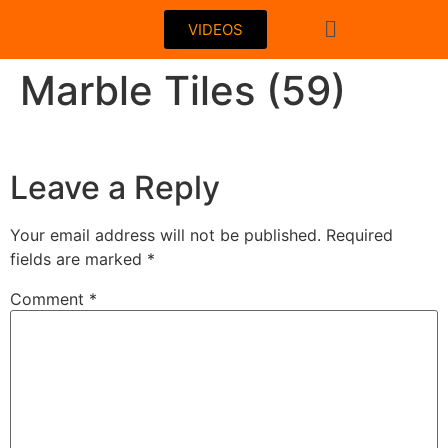
VIDEOS
Marble Tiles (59)
Leave a Reply
Your email address will not be published.
Required
fields are marked
*
Comment
*