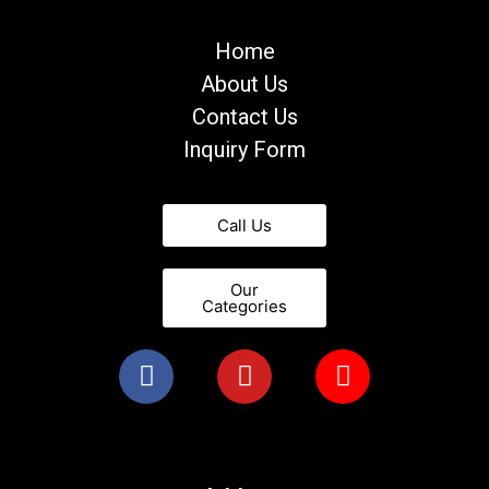
Home
About Us
Contact Us
Inquiry Form
Call Us
Our
Categories