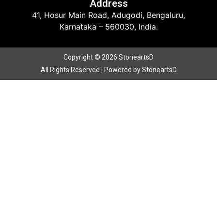
Address
41, Hosur Main Road, Adugodi, Bengaluru,
Karnataka – 560030, India.
Copyright © 2026 StoneartsD
All Rights Reserved | Powered by StoneartsD