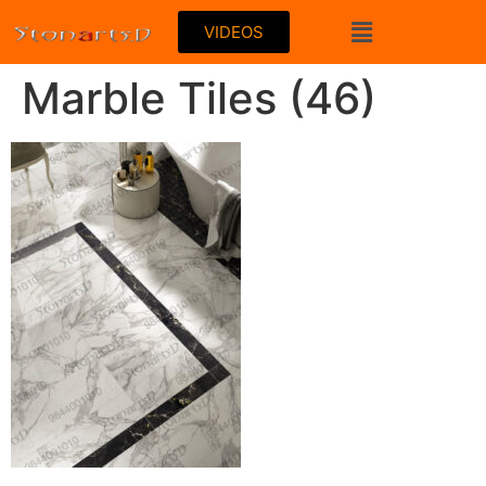
VIDEOS
Marble Tiles (46)