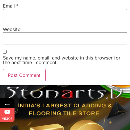
Email
*
Website
Save my name, email, and website in this browser for
the next time I comment.
←
VIDEOS