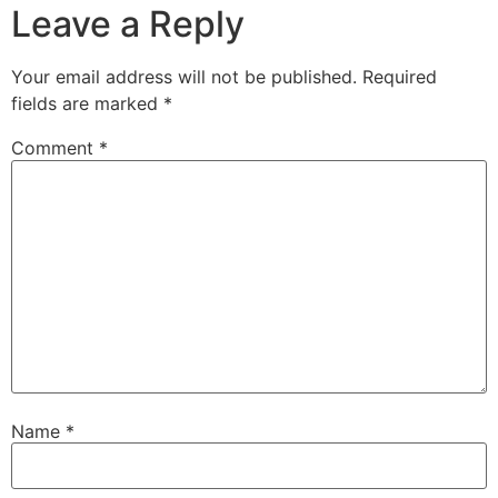
Leave a Reply
Your email address will not be published.
Required
fields are marked
*
Comment
*
Name
*