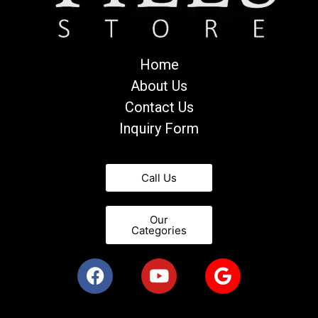
Home
About Us
Contact Us
Inquiry Form
Call Us
Our
Categories