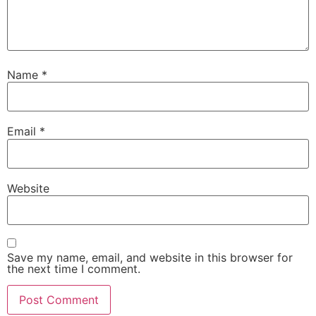
Name
*
Email
*
Website
Save my name, email, and website in this browser for
the next time I comment.