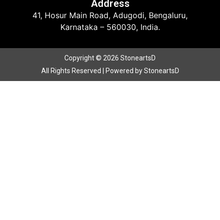
Address
41, Hosur Main Road, Adugodi, Bengaluru,
Karnataka – 560030, India.
Copyright © 2026 StoneartsD
All Rights Reserved | Powered by StoneartsD