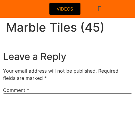
VIDEOS
Marble Tiles (45)
Leave a Reply
Your email address will not be published.
Required
fields are marked
*
Comment
*