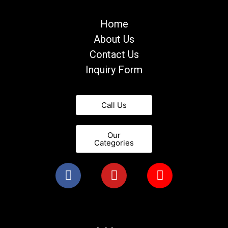
Home
About Us
Contact Us
Inquiry Form
Call Us
Our
Categories