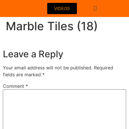
VIDEOS
Marble Tiles (18)
Leave a Reply
Your email address will not be published.
Required
fields are marked
*
Comment
*