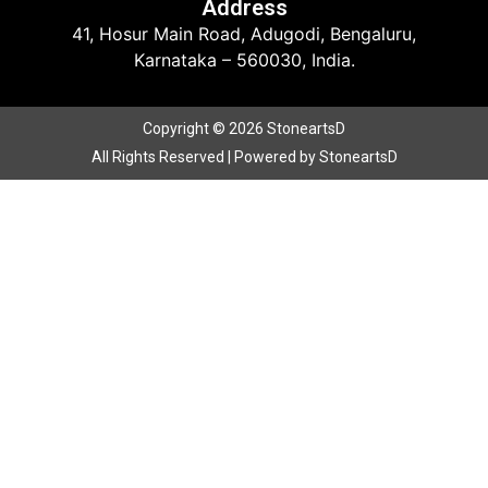
Address
41, Hosur Main Road, Adugodi, Bengaluru,
Karnataka – 560030, India.
Copyright © 2026 StoneartsD
All Rights Reserved | Powered by StoneartsD