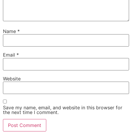
Name
*
Email
*
Website
Save my name, email, and website in this browser for
the next time I comment.