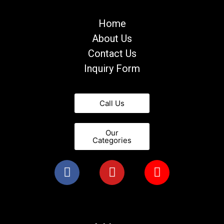
Home
About Us
Contact Us
Inquiry Form
Call Us
Our
Categories