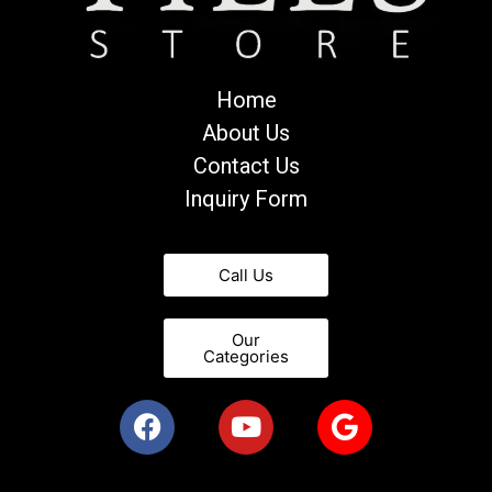
Home
About Us
Contact Us
Inquiry Form
Call Us
Our
Categories