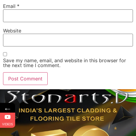
Email
*
Website
Save my name, email, and website in this browser for
the next time I comment.
←
VIDEOS