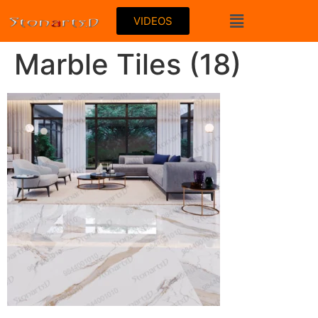
VIDEOS
Marble Tiles (18)