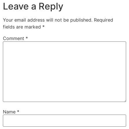
Leave a Reply
Your email address will not be published.
Required
fields are marked
*
Comment
*
Name
*