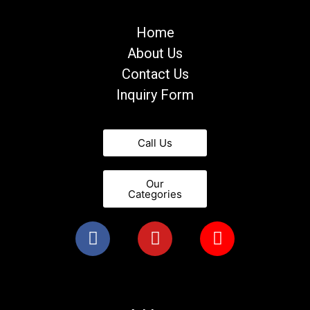
Home
About Us
Contact Us
Inquiry Form
Call Us
Our
Categories