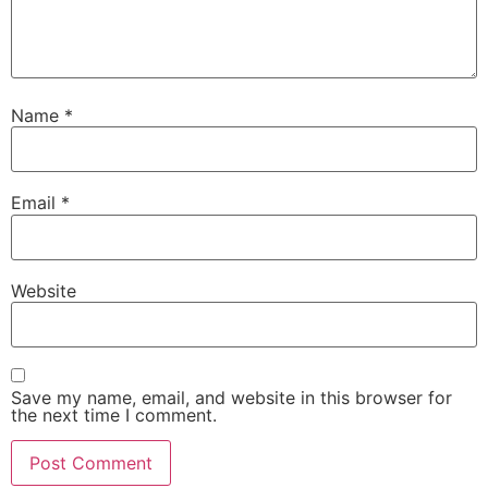
Name
*
Email
*
Website
Save my name, email, and website in this browser for
the next time I comment.