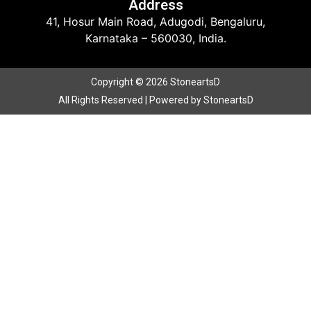
Address
41, Hosur Main Road, Adugodi, Bengaluru,
Karnataka – 560030, India.
Copyright © 2026 StoneartsD
All Rights Reserved | Powered by StoneartsD