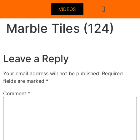
VIDEOS
Marble Tiles (124)
Leave a Reply
Your email address will not be published.
Required
fields are marked
*
Comment
*