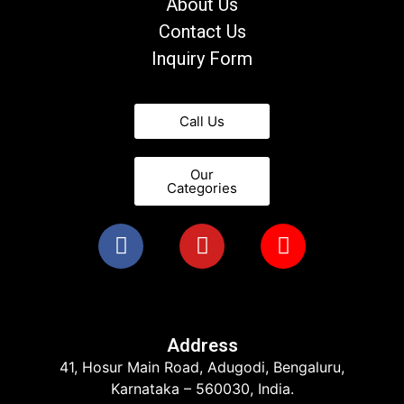
About Us
Contact Us
Inquiry Form
Call Us
Our
Categories
Address
41, Hosur Main Road, Adugodi, Bengaluru,
Karnataka – 560030, India.