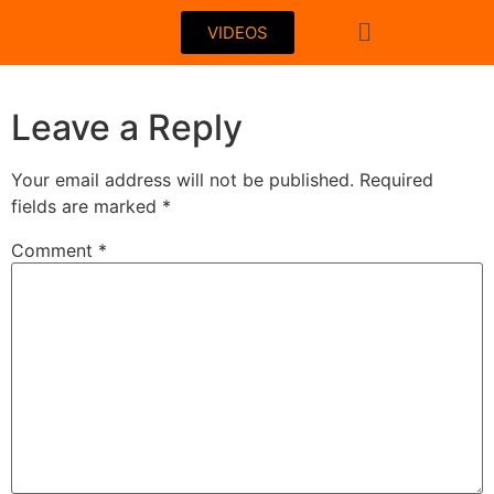
VIDEOS
Leave a Reply
Your email address will not be published.
Required
fields are marked
*
Comment
*