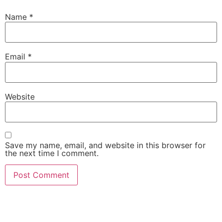
Name
*
Email
*
Website
Save my name, email, and website in this browser for
the next time I comment.