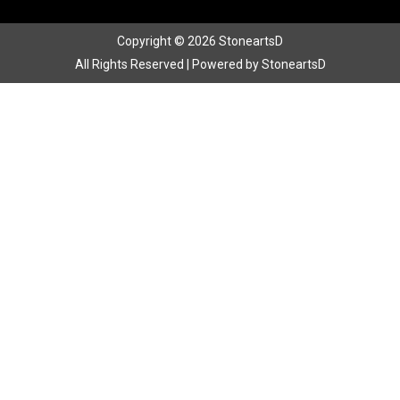
Copyright © 2026 StoneartsD
All Rights Reserved | Powered by StoneartsD