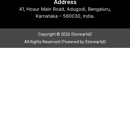
Address
41, Hosur Main Road, Adugodi, Bengaluru,
Karnataka – 560030, India.
Copyright © 2026 StoneartsD
All Rights Reserved | Powered by StoneartsD