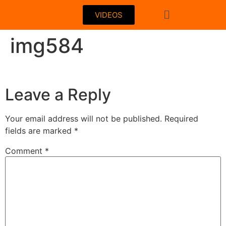
VIDEOS
img584
Leave a Reply
Your email address will not be published.
Required
fields are marked
*
Comment
*