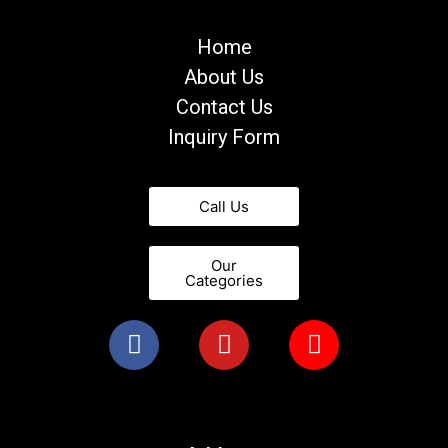
Home
About Us
Contact Us
Inquiry Form
Call Us
Our
Categories