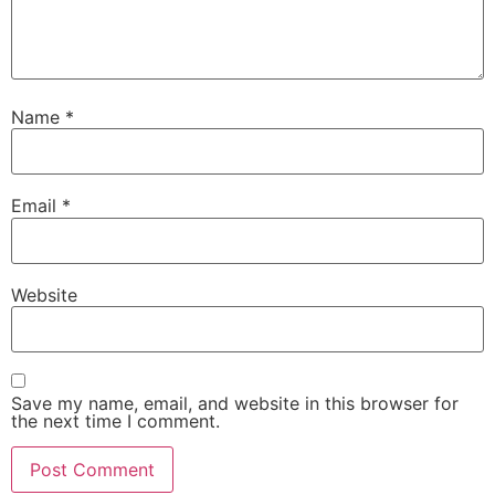
Name
*
Email
*
Website
Save my name, email, and website in this browser for
the next time I comment.