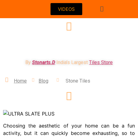
VIDEOS
WHY STONE TILES ARE BEST SUITED FOR
INDIAN HOMES??
By
Stonarts.D
India’s Largest
Tiles Store
Home
Blog
Stone Tiles
Choosing the aesthetic of your home can be a fun
activity, but it can quickly become exhausting, so to