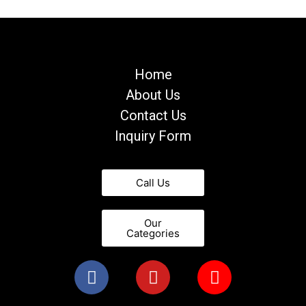
Home
About Us
Contact Us
Inquiry Form
Call Us
Our
Categories