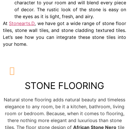
character to your room and will blend every piece
of decor. The rustic look of the stone is easy on
the eyes as it is light, fresh, and airy.
At
Stonearts.D
, we have got a wide range of stone floor
tiles, stone wall tiles, and stone cladding textured tiles.
Let’s see how you can integrate these stone tiles into
your home.
STONE FLOORING
Natural stone flooring adds natural beauty and timeless
elegance to any room, be it a kitchen, bathroom, living
room or bedroom. Because, when it comes to flooring,
there nothing more elegant and luxurious than stone
tiles. The floor stone design of
African Stone Nero
tile