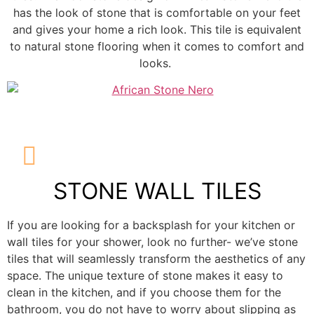
has the look of stone that is comfortable on your feet
and gives your home a rich look. This tile is equivalent
to natural stone flooring when it comes to comfort and
looks.
STONE WALL TILES
If you are looking for a backsplash for your kitchen or
wall tiles for your shower, look no further- we’ve stone
tiles that will seamlessly transform the aesthetics of any
space. The unique texture of stone makes it easy to
clean in the kitchen, and if you choose them for the
bathroom, you do not have to worry about slipping as