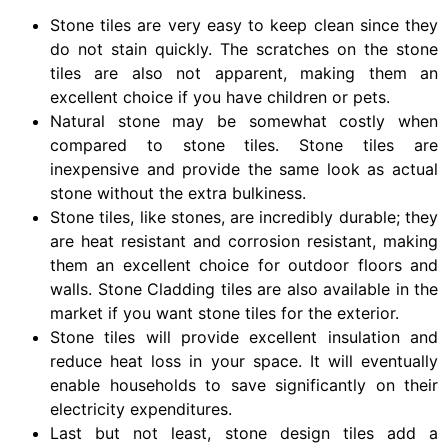
Stone tiles are very easy to keep clean since they
do not stain quickly. The scratches on the stone
tiles are also not apparent, making them an
excellent choice if you have children or pets.
Natural stone may be somewhat costly when
compared to stone tiles. Stone tiles are
inexpensive and provide the same look as actual
stone without the extra bulkiness.
Stone tiles, like stones, are incredibly durable; they
are heat resistant and corrosion resistant, making
them an excellent choice for outdoor floors and
walls. Stone Cladding tiles are also available in the
market if you want stone tiles for the exterior.
Stone tiles will provide excellent insulation and
reduce heat loss in your space. It will eventually
enable households to save significantly on their
electricity expenditures.
Last but not least, stone design tiles add a