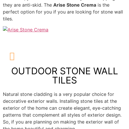
they are anti-skid. The
Arise Stone Crema
is the
perfect option for you if you are looking for stone wall
tiles.
OUTDOOR STONE WALL
TILES
Natural stone cladding is a very popular choice for
decorative exterior walls. Installing stone tiles at the
exterior of the home can create elegant, eye-catching
patterns that complement all styles of exterior design.
So, if you are planning on making the exterior wall of
the home beautiful and charming.