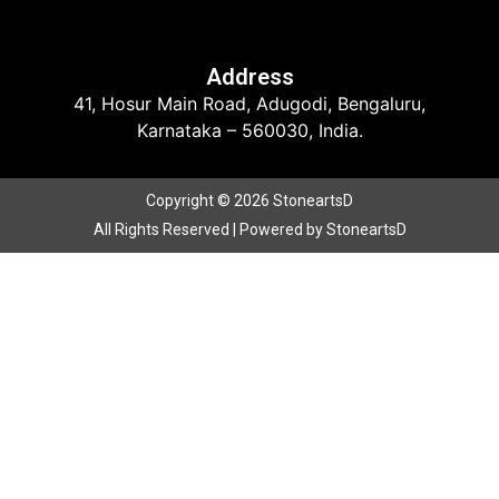
Address
41, Hosur Main Road, Adugodi, Bengaluru,
Karnataka – 560030, India.
Copyright © 2026 StoneartsD
All Rights Reserved | Powered by StoneartsD