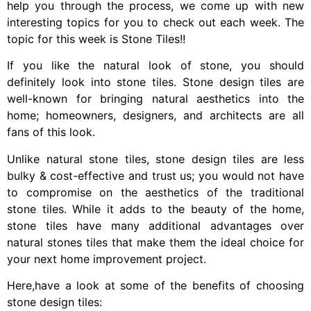
help you through the process, we come up with new
interesting topics for you to check out each week. The
topic for this week is Stone Tiles!!
If you like the natural look of stone, you should
definitely look into stone tiles. Stone design tiles are
well-known for bringing natural aesthetics into the
home; homeowners, designers, and architects are all
fans of this look.
Unlike natural stone tiles, stone design tiles are less
bulky & cost-effective and trust us; you would not have
to compromise on the aesthetics of the traditional
stone tiles. While it adds to the beauty of the home,
stone tiles have many additional advantages over
natural stones tiles that make them the ideal choice for
your next home improvement project.
Here,have a look at some of the benefits of choosing
stone design tiles: