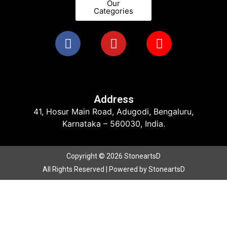
Our
Categories
Address
41, Hosur Main Road, Adugodi, Bengaluru,
Karnataka – 560030, India.
Copyright © 2026 StoneartsD
All Rights Reserved | Powered by StoneartsD