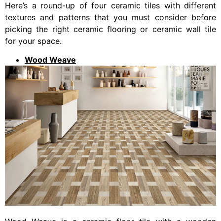
Here’s a round-up of four ceramic tiles with different
textures and patterns that you must consider before
picking the right ceramic flooring or ceramic wall tile
for your space.
Wood Weave