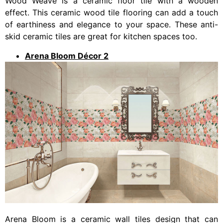
Wood Weave is a ceramic floor tile with a wooden
effect. This ceramic wood tile flooring can add a touch
of earthiness and elegance to your space. These anti-
skid ceramic tiles are great for kitchen spaces too.
Arena Bloom Décor 2
Arena Bloom is a ceramic wall tiles design that can