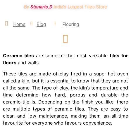
By
Stonarts.D
India’s Largest Tiles Store
Home
Blog
Flooring
Ceramic tiles
are some of the most versatile
tiles for
floors
and walls.
These tiles are made of clay fired in a super-hot oven
called a kiln, but it is essential to know that they are not
all the same. The type of clay, the kiln’s temperature and
time determine how hard, porous and durable the
ceramic tile is. Depending on the finish you like, there
are multiple types of ceramic tiles. They are easy to
clean and low maintenance, making them an all-time
favourite for everyone who favours convenience.