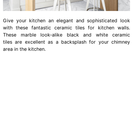
Give your kitchen an elegant and sophisticated look
with these fantastic ceramic tiles for kitchen walls.
These marble look-alike black and white ceramic
tiles are excellent as a backsplash for your chimney
area in the kitchen.