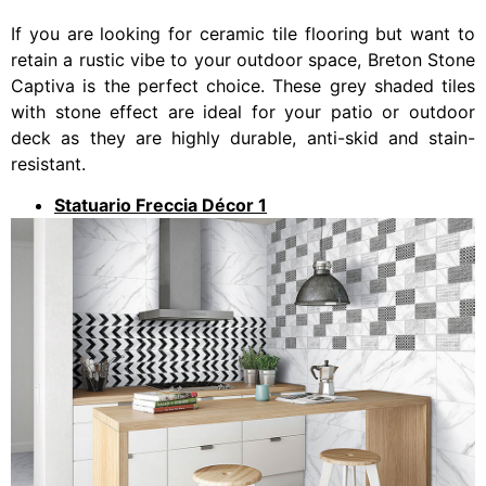
If you are looking for ceramic tile flooring but want to
retain a rustic vibe to your outdoor space, Breton Stone
Captiva is the perfect choice. These grey shaded tiles
with stone effect are ideal for your patio or outdoor
deck as they are highly durable, anti-skid and stain-
resistant.
Statuario Freccia Décor 1