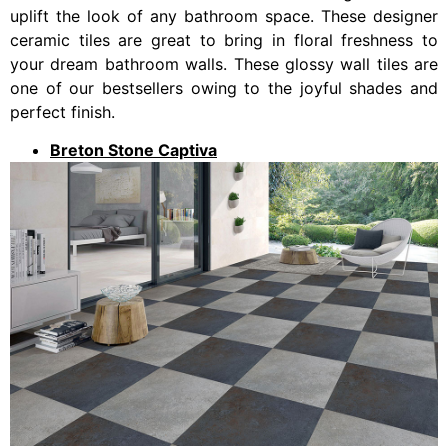
uplift the look of any bathroom space. These designer
ceramic tiles are great to bring in floral freshness to
your dream bathroom walls. These glossy wall tiles are
one of our bestsellers owing to the joyful shades and
perfect finish.
Breton Stone Captiva