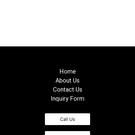
Home
About Us
Contact Us
Inquiry Form
Call Us