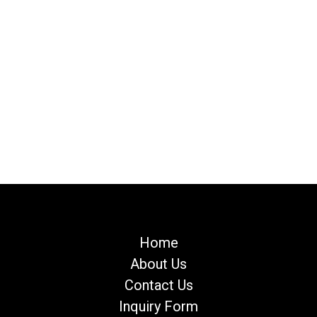
Home
About Us
Contact Us
Inquiry Form