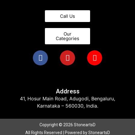
Call Us
Our
Categories
Address
41, Hosur Main Road, Adugodi, Bengaluru,
Karnataka – 560030, India.
Copyright © 2026 StoneartsD
All Rights Reserved | Powered by StoneartsD