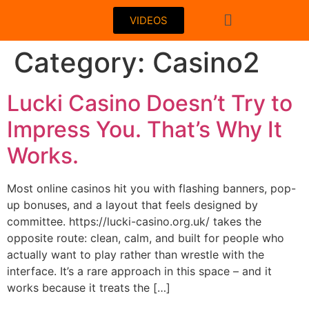
VIDEOS
Category:
Casino2
Lucki Casino Doesn’t Try to
Impress You. That’s Why It
Works.
Most online casinos hit you with flashing banners, pop-
up bonuses, and a layout that feels designed by
committee. https://lucki-casino.org.uk/ takes the
opposite route: clean, calm, and built for people who
actually want to play rather than wrestle with the
interface. It’s a rare approach in this space – and it
works because it treats the […]