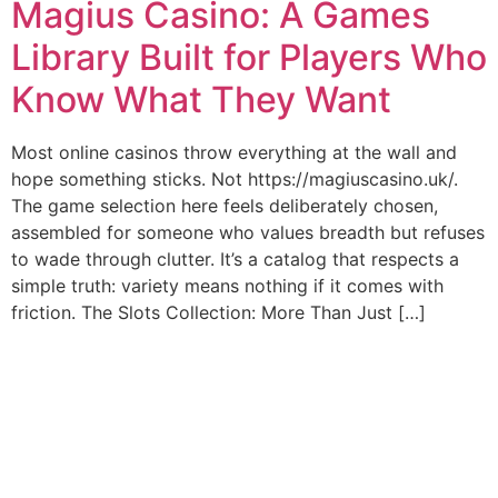
Magius Casino: A Games
Library Built for Players Who
Know What They Want
Most online casinos throw everything at the wall and
hope something sticks. Not https://magiuscasino.uk/.
The game selection here feels deliberately chosen,
assembled for someone who values breadth but refuses
to wade through clutter. It’s a catalog that respects a
simple truth: variety means nothing if it comes with
friction. The Slots Collection: More Than Just […]