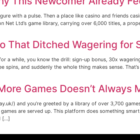
hy This Newcomer Already Fe
figure with a pulse. Then a place like casino and friends c
l on Net Ltd’s game library, carrying over 6,000 titles, a pr
o That Ditched Wagering for 
for a while, you know the drill: sign-up bonus, 30x wagerin
e spins, and suddenly the whole thing makes sense. That’s
More Games Doesn’t Always 
y.uk/) and you’re greeted by a library of over 3,700 games. 
e games are served up. This platform does something smart
d […]