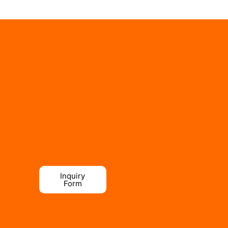
Inquiry
Form