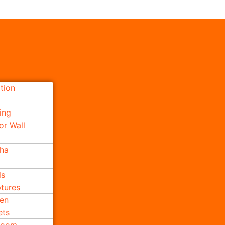
tion
ing
ior Wall
ha
ls
ptures
hen
ets