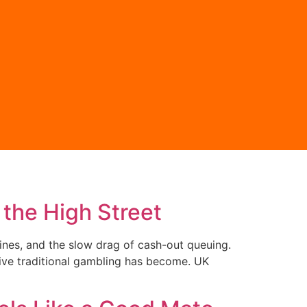
 the High Street
hines, and the slow drag of cash-out queuing.
asive traditional gambling has become. UK