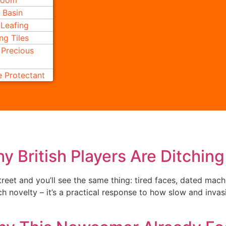
room
 Basin
 Leafing
ng Tiles
 Precious
e Protectant
 British Players Are Ditching
street and you’ll see the same thing: tired faces, dated mac
tech novelty – it’s a practical response to how slow and inv