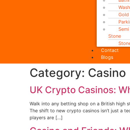
Bath
Wash
Gold
Parki
Semi
Stone
Ston
Contact
Blogs
Category:
Casino
UK Crypto Casinos: Why
Walk into any betting shop on a British high 
The shift to new crypto casinos isn’t just a 
players are […]