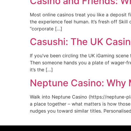
Casino and Friends: W
Most online casinos treat you like a deposit 
the experience feel human. It’s fresh off Skil
“corporate […]
Casushi: The UK Casin
If you’ve been circling the UK iGaming scene 
Then someone hands you a plate of wager-fre
it’s the […]
Neptune Casino: Why 
Walk into Neptune Casino (https://neptune-pla
a place together – what matters is how thos
nudges you toward similar titles. Personalise