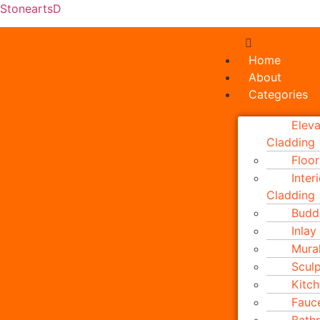
StoneartsD
Home
About
Categories
Eleva
Cladding
Floor
Inter
Cladding
Budd
Inlay
Mura
Scul
Kitc
Fauc