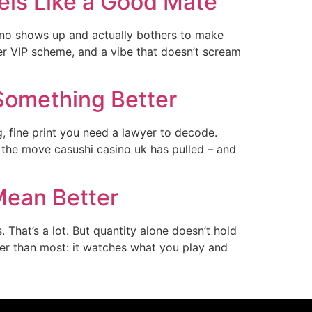
els Like a Good Mate
asino shows up and actually bothers to make
oper VIP scheme, and a vibe that doesn’t scream
Something Better
g, fine print you need a lawyer to decode.
 the move casushi casino uk has pulled – and
Mean Better
That’s a lot. But quantity alone doesn’t hold
er than most: it watches what you play and